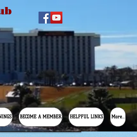
ub
NINGS
BECOME A MEMBER
HELPFUL LINKS
More...