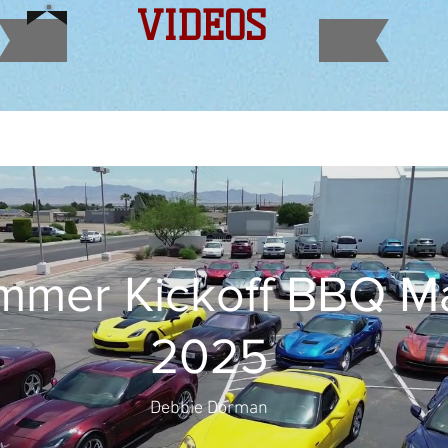
VIDEOS
mer Kickoff BBQ May
2025
Debbie Dorman