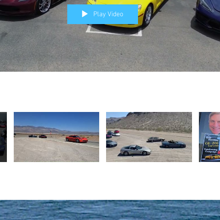
Play Video