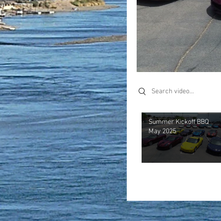
Search videos
Summer Kickoff BBQ
May 2025