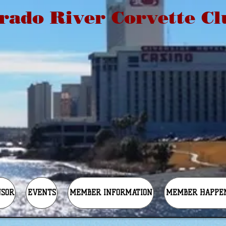
rado River Corvette Cl
NSOR
EVENTS
MEMBER INFORMATION
MEMBER HAPPE