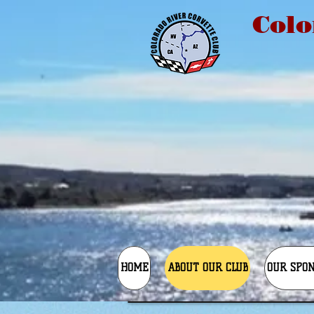
Colo
HOME
ABOUT OUR CLUB
OUR SPO