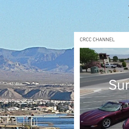
CRCC CHANNEL
Sum